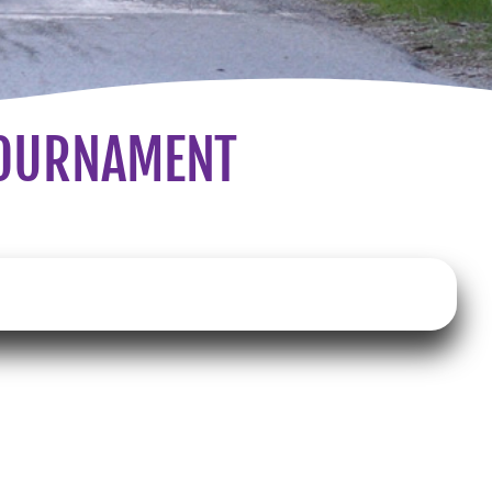
TOURNAMENT