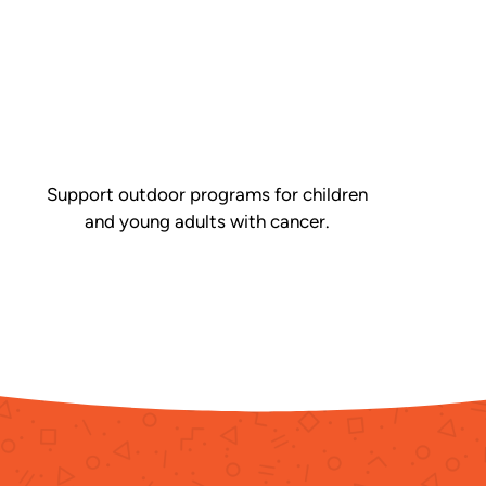
Support outdoor programs for children
and young adults with cancer.