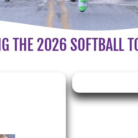
G THE 2026 SOFTBALL 