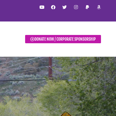
DONATE NOW / CORPORATE SPONSORSHIP