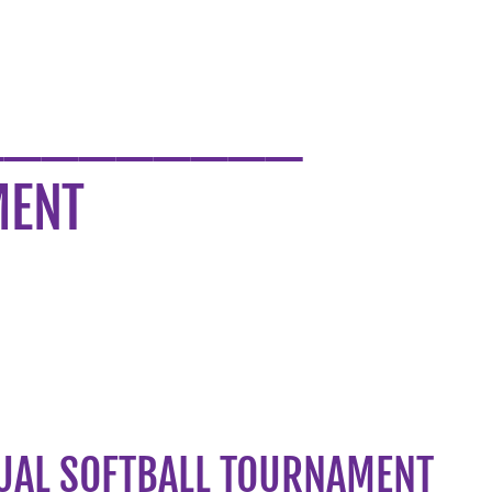
_________
MENT
UAL SOFTBALL TOURNAMENT