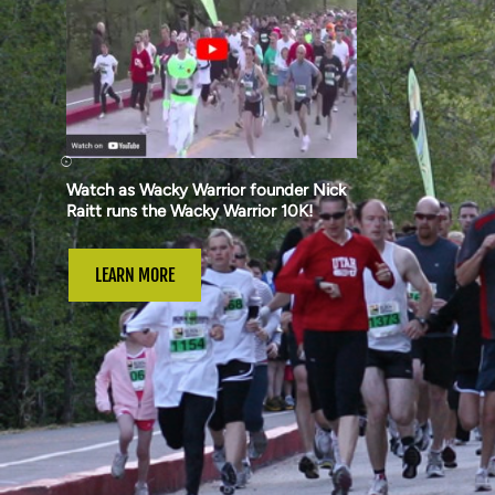
Watch as Wacky Warrior founder Nick
Raitt runs the Wacky Warrior 10K!
LEARN MORE