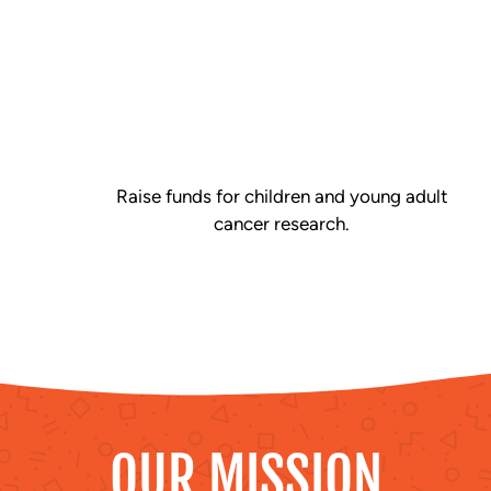
Raise funds for children and young adult
cancer research.
OUR MISSION