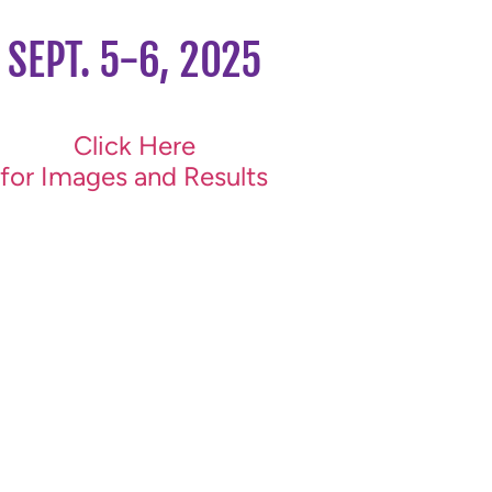
SEPT. 5-6, 2025
Click Here
for Images and Results