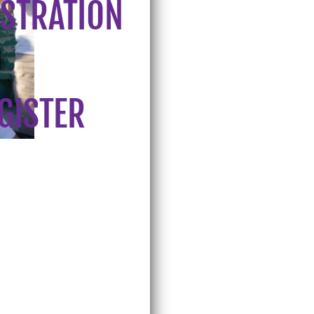
ISTRATION
EGISTER