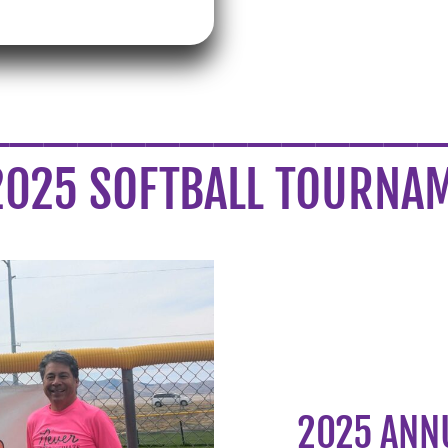
_____________
2025 SOFTBALL TOURNA
2025 ANN