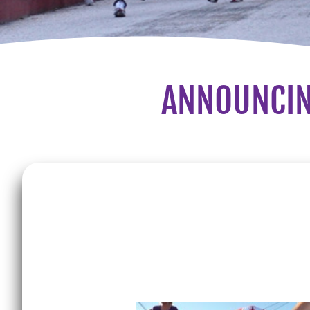
ANNOUNCIN