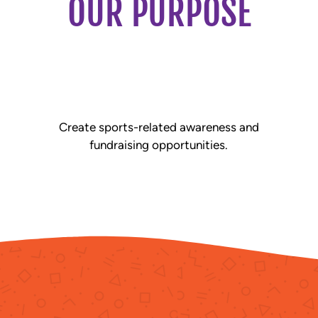
OUR PURPOSE
Create sports-related awareness and
fundraising opportunities.