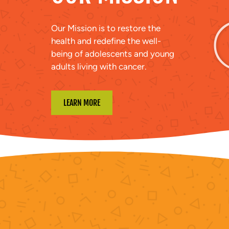
Our Mission is to restore the
health and redefine the well-
being of adolescents and young
adults living with cancer.
LEARN MORE