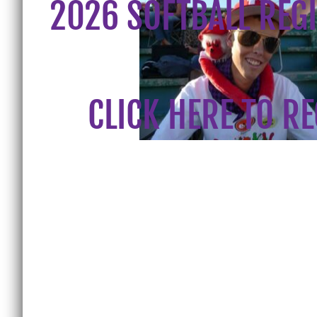
2026 SOFTBALL REG
CLICK HERE TO R