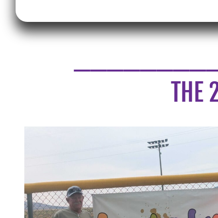
________
THE 