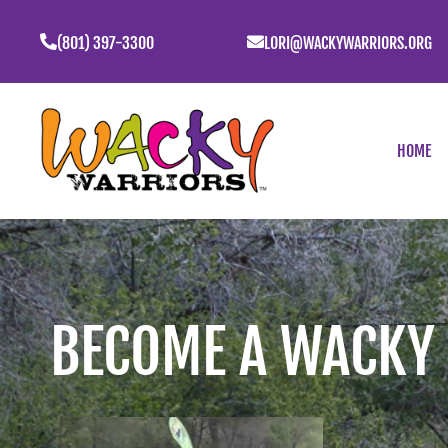
(801) 397-3300
LORI@WACKYWARRIORS.ORG
HOME
BECOME A WACKY