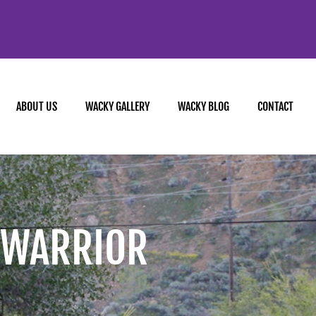
ABOUT US
WACKY GALLERY
WACKY BLOG
CONTACT
 WARRIOR